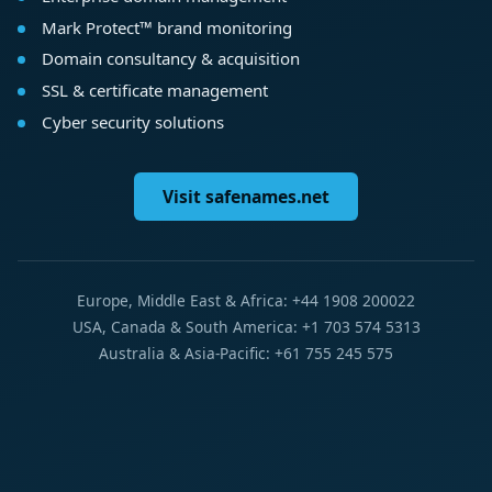
Mark Protect™ brand monitoring
Domain consultancy & acquisition
SSL & certificate management
Cyber security solutions
Visit safenames.net
Europe, Middle East & Africa: +44 1908 200022
USA, Canada & South America: +1 703 574 5313
Australia & Asia-Pacific: +61 755 245 575