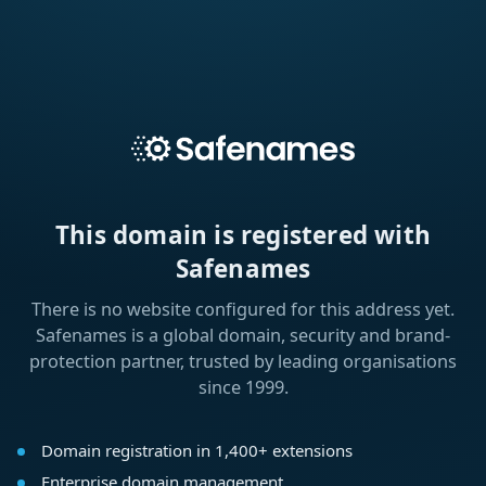
This domain is registered with
Safenames
There is no website configured for this address yet.
Safenames is a global domain, security and brand-
protection partner, trusted by leading organisations
since 1999.
Domain registration in 1,400+ extensions
Enterprise domain management